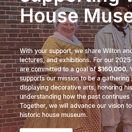
House Mus
With your support, we share Wilton and 
lectures, and exhibitions. For our 20
are committed to a goal of
$160,000.
Y
supports our mission to be a gathering p
displaying decorative arts, honoring hi
understanding how the past continues t
Together, we will advance our vision t
historic house museum.