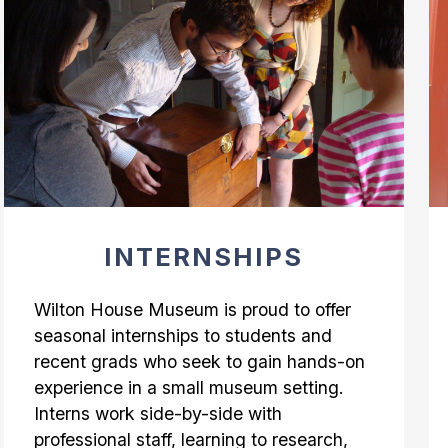
INTERNSHIPS
Wilton House Museum is proud to offer
seasonal internships to students and
recent grads who seek to gain hands-on
experience in a small museum setting.
Interns work side-by-side with
professional staff, learning to research,