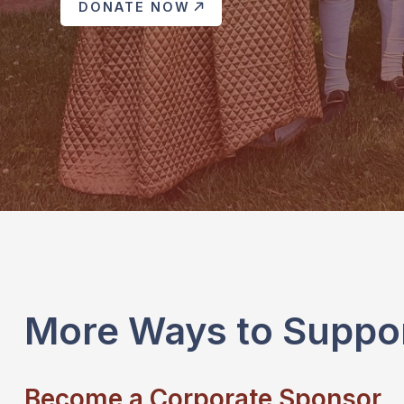
DONATE NOW
More Ways to Suppo
Become a Corporate Sponsor