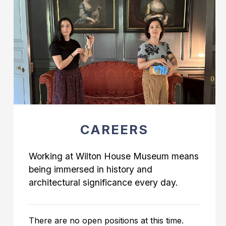
CAREERS
Working at Wilton House Museum means
being immersed in history and
architectural significance every day.
There are no open positions at this time.