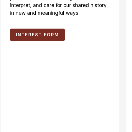
interpret, and care for our shared history
in new and meaningful ways.
INTEREST FORM