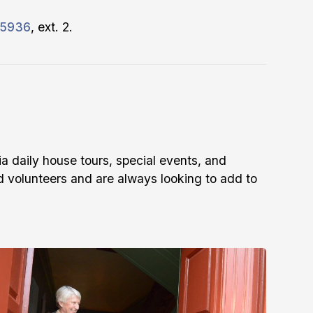
-5936
, ext. 2.
ia daily house tours, special events, and
 volunteers and are always looking to add to