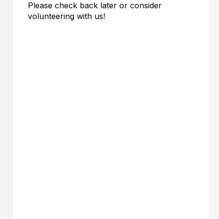
Please check back later or consider
volunteering with us!