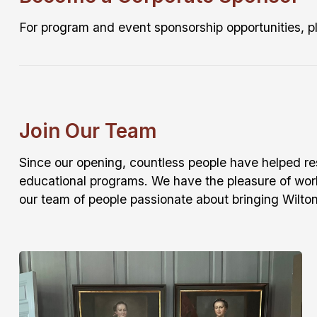
For program and event sponsorship opportunities, 
Join Our Team
Since our opening, countless people have helped rese
educational programs. We have the pleasure of wor
our team of people passionate about bringing Wilton’s