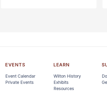
EVENTS
LEARN
S
Event Calendar
Wilton History
Do
Private Events
Exhibits
Ge
Resources