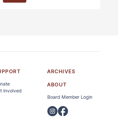
UPPORT
ARCHIVES
nate
ABOUT
t Involved
Board Member Login