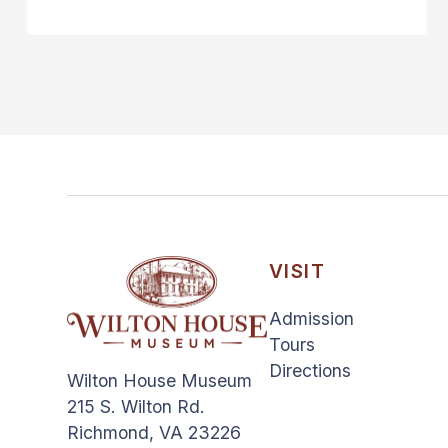
VISIT
Admission
Tours
Directions
Wilton House Museum
215 S. Wilton Rd.
Richmond, VA 23226