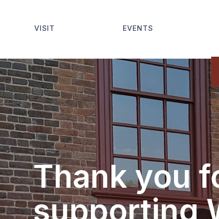
VISIT
EVENTS
Thank you f
supporting 