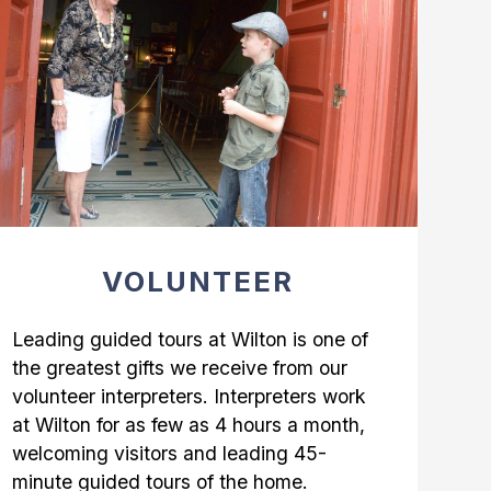
VOLUNTEER
Leading guided tours at Wilton is one of
the greatest gifts we receive from our
volunteer interpreters. Interpreters work
at Wilton for as few as 4 hours a month,
welcoming visitors and leading 45-
minute guided tours of the home.