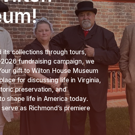
eum!
its collections through tours,
25-2026 fundraising campaign, we
our gift to Wilton House Museum
lace for discussing life in Virginia,
storic preservation, and
o shape life in America today.
o serve as Richmond’s premiere