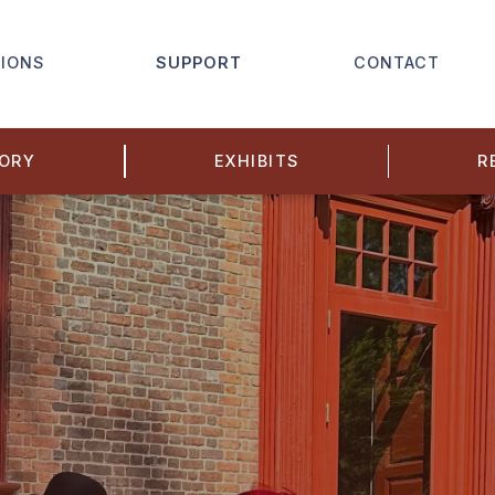
IONS
SUPPORT
CONTACT
TORY
EXHIBITS
R