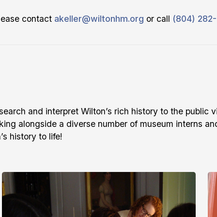
please contact
akeller@wiltonhm.org
or call
(804) 282
arch and interpret Wilton’s rich history to the public v
king alongside a diverse number of museum interns and
 history to life!