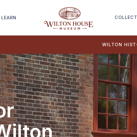
COLLECT
LEARN
WILTON HIS
or
Wilton