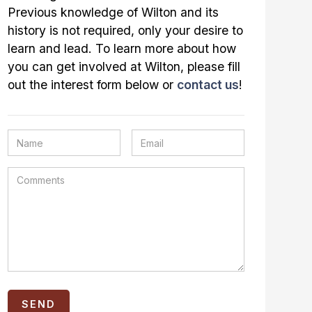
Previous knowledge of Wilton and its
history is not required, only your desire to
learn and lead. To learn more about how
you can get involved at Wilton, please fill
out the interest form below or
contact us
!