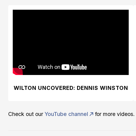
WILTON UNCOVERED: DENNIS WINSTON
Check out our
YouTube channel
for more videos.