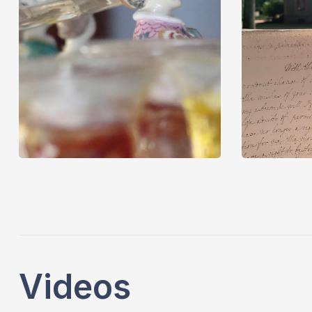
Videos