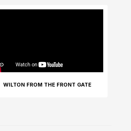
WILTON FROM THE FRONT GATE