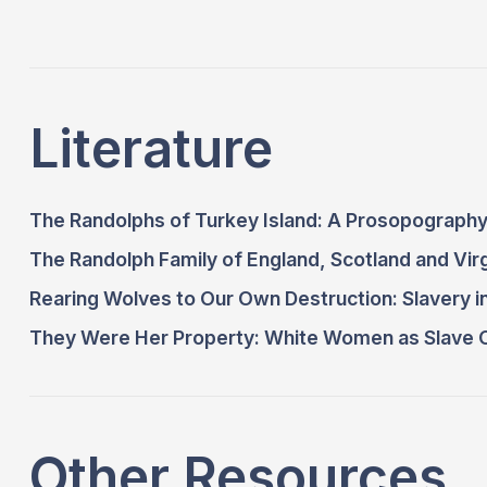
Literature
The Randolphs of Turkey Island: A Prosopography
The Randolph Family of England, Scotland and Virg
Rearing Wolves to Our Own Destruction: Slavery i
They Were Her Property: White Women as Slave O
Other Resources