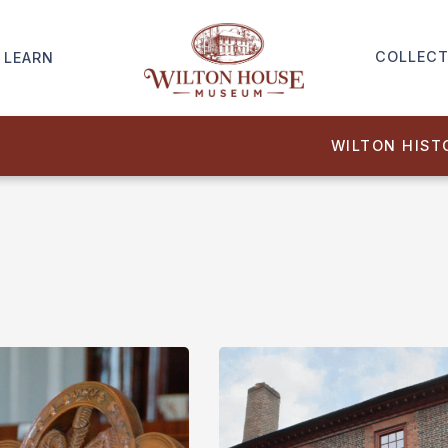
COLLECT
LEARN
WILTON HIST