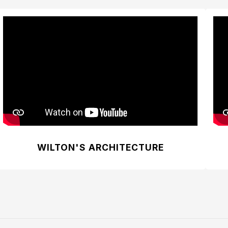
WILTON'S ARCHITECTURE