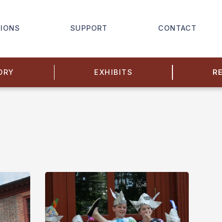
IONS
SUPPORT
CONTACT
ORY
EXHIBITS
R