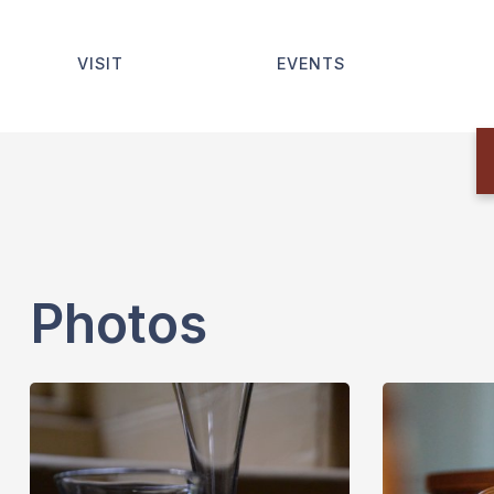
VISIT
EVENTS
Photos