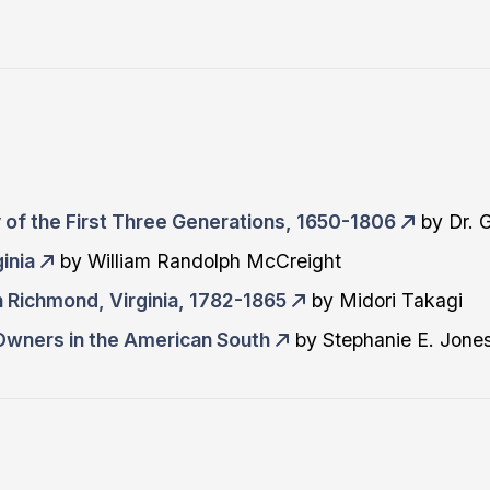
 of the First Three Generations, 1650-1806
by Dr. 
inia
by William Randolph McCreight
n Richmond, Virginia, 1782-1865
by Midori Takagi
wners in the American South
by Stephanie E. Jone