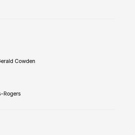
Gerald Cowden
s-Rogers