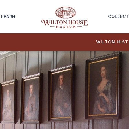
COLLECT
LEARN
WILTON HIS