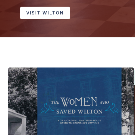
VISIT WILTON