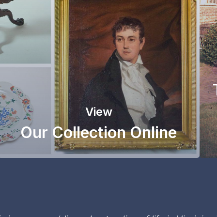
View
Our Collection Online