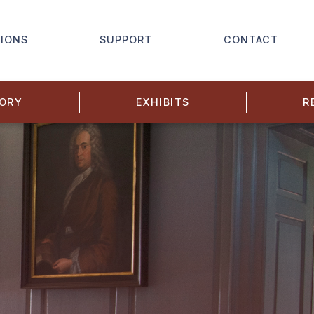
IONS
SUPPORT
CONTACT
TORY
EXHIBITS
R