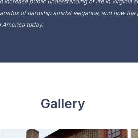
o increase public understanding of life in Virginia s
aradox of hardship amidst elegance, and how the p
n America today.
Gallery