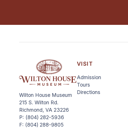
VISIT
Admission
Tours
Directions
Wilton House Museum
215 S. Wilton Rd.
Richmond, VA 23226
P: (804) 282-5936
F: (804) 288-9805