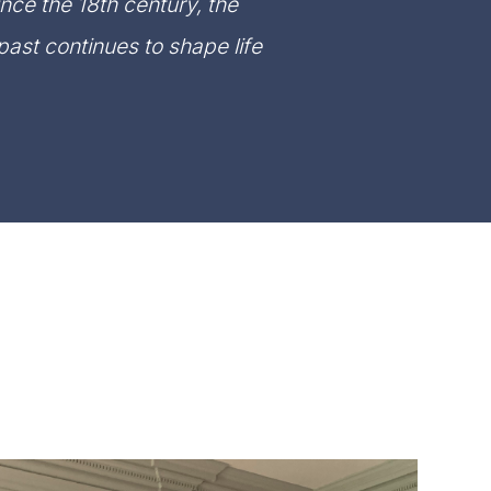
ince the 18th century, the
ast continues to shape life