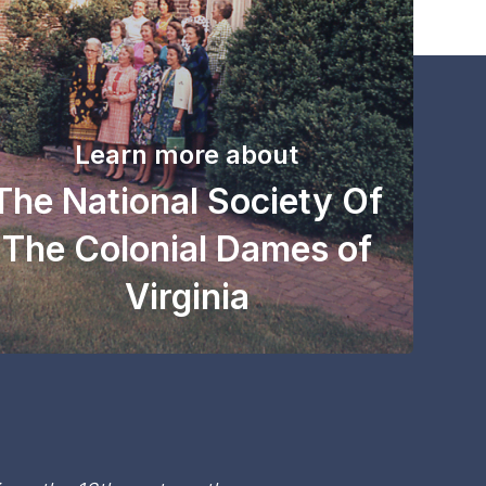
Learn more about
The National Society Of
The Colonial Dames of
Virginia