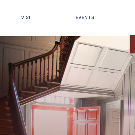
VISIT
EVENTS