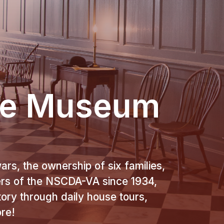
se Museum
ars, the ownership of six families,
ers of the NSCDA-VA since 1934,
story through daily house tours,
ore!