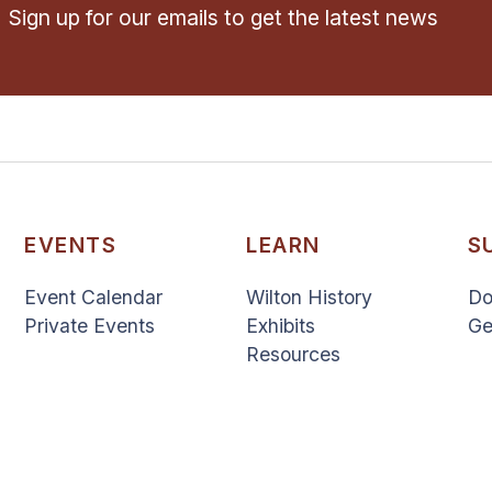
Sign up for our emails to get the latest news
EVENTS
LEARN
S
Event Calendar
Wilton History
Do
Private Events
Exhibits
Ge
Resources