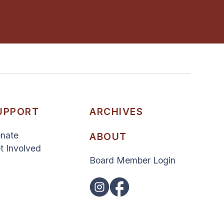
UPPORT
ARCHIVES
nate
ABOUT
t Involved
Board Member Login