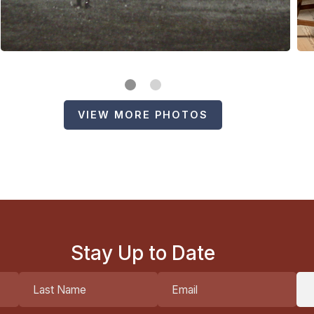
VIEW MORE PHOTOS
Stay Up to Date