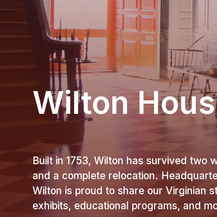
Wilton Hou
Built in 1753, Wilton has survived two w
and a complete relocation. Headquart
Wilton is proud to share our Virginian 
exhibits, educational programs, and m