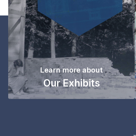
Learn more about
Our Exhibits