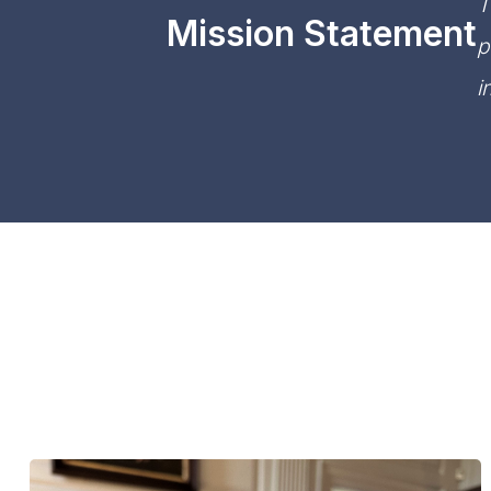
T
Mission Statement
p
i