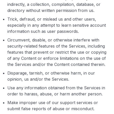
indirectly, a collection, compilation, database, or
directory without written permission from us.
Trick, defraud, or mislead us and other users,
especially in any attempt to learn sensitive account
information such as user passwords.
Circumvent, disable, or otherwise interfere with
security-related features of the Services, including
features that prevent or restrict the use or copying
of any Content or enforce limitations on the use of
the Services and/or the Content contained therein.
Disparage, tarnish, or otherwise harm, in our
opinion, us and/or the Services.
Use any information obtained from the Services in
order to harass, abuse, or harm another person.
Make improper use of our support services or
submit false reports of abuse or misconduct.