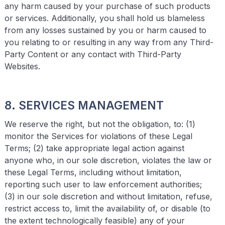
any harm caused by your purchase of such products
or services. Additionally, you shall hold us blameless
from any losses sustained by you or harm caused to
you relating to or resulting in any way from any Third-
Party Content or any contact with Third-Party
Websites.
8. SERVICES MANAGEMENT
We reserve the right, but not the obligation, to: (1)
monitor the Services for violations of these Legal
Terms; (2) take appropriate legal action against
anyone who, in our sole discretion, violates the law or
these Legal Terms, including without limitation,
reporting such user to law enforcement authorities;
(3) in our sole discretion and without limitation, refuse,
restrict access to, limit the availability of, or disable (to
the extent technologically feasible) any of your