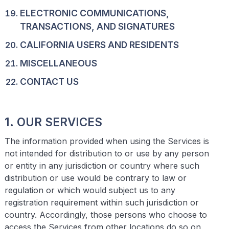
ELECTRONIC COMMUNICATIONS,
TRANSACTIONS, AND SIGNATURES
CALIFORNIA USERS AND RESIDENTS
MISCELLANEOUS
CONTACT US
1. OUR SERVICES
The information provided when using the Services is
not intended for distribution to or use by any person
or entity in any jurisdiction or country where such
distribution or use would be contrary to law or
regulation or which would subject us to any
registration requirement within such jurisdiction or
country. Accordingly, those persons who choose to
access the Services from other locations do so on