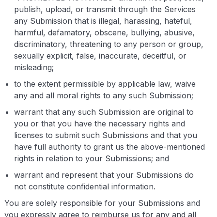
publish, upload, or transmit through the Services
any Submission that is illegal, harassing, hateful,
harmful, defamatory, obscene, bullying, abusive,
discriminatory, threatening to any person or group,
sexually explicit, false, inaccurate, deceitful, or
misleading;
to the extent permissible by applicable law, waive
any and all moral rights to any such Submission;
warrant that any such Submission are original to
you or that you have the necessary rights and
licenses to submit such Submissions and that you
have full authority to grant us the above-mentioned
rights in relation to your Submissions; and
warrant and represent that your Submissions do
not constitute confidential information.
You are solely responsible for your Submissions and
you expressly agree to reimburse us for any and all