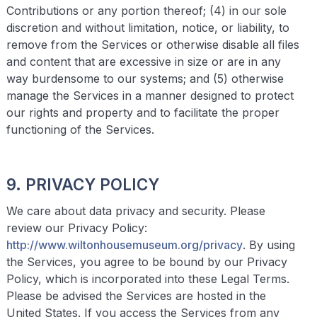
Contributions or any portion thereof; (4) in our sole
discretion and without limitation, notice, or liability, to
remove from the Services or otherwise disable all files
and content that are excessive in size or are in any
way burdensome to our systems; and (5) otherwise
manage the Services in a manner designed to protect
our rights and property and to facilitate the proper
functioning of the Services.
9. PRIVACY POLICY
We care about data privacy and security. Please
review our Privacy Policy:
http://www.
wiltonhousemuseum
.org/privacy
. By using
the Services, you agree to be bound by our Privacy
Policy, which is incorporated into these Legal Terms.
Please be advised the Services are hosted in the
United States. If you access the Services from any