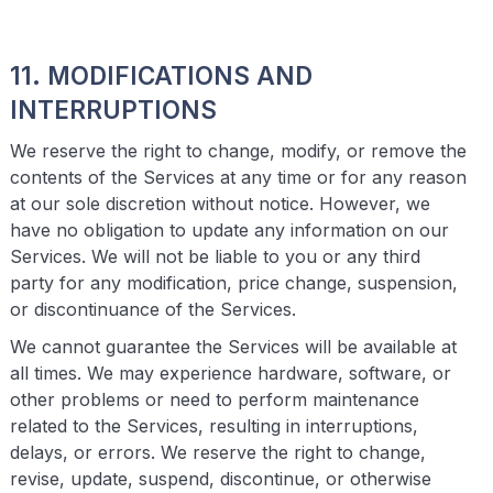
11. MODIFICATIONS AND
INTERRUPTIONS
We reserve the right to change, modify, or remove the
contents of the Services at any time or for any reason
at our sole discretion without notice. However, we
have no obligation to update any information on our
Services. We will not be liable to you or any third
party for any modification, price change, suspension,
or discontinuance of the Services.
We cannot guarantee the Services will be available at
all times. We may experience hardware, software, or
other problems or need to perform maintenance
related to the Services, resulting in interruptions,
delays, or errors. We reserve the right to change,
revise, update, suspend, discontinue, or otherwise