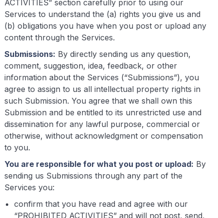
ACTIVITIES” section carefully prior to using our
Services to understand the (a) rights you give us and
(b) obligations you have when you post or upload any
content through the Services.
Submissions:
By directly sending us any question,
comment, suggestion, idea, feedback, or other
information about the Services (“Submissions”), you
agree to assign to us all intellectual property rights in
such Submission. You agree that we shall own this
Submission and be entitled to its unrestricted use and
dissemination for any lawful purpose, commercial or
otherwise, without acknowledgment or compensation
to you.
You are responsible for what you post or upload:
By
sending us Submissions through any part of the
Services you:
confirm that you have read and agree with our
“PROHIBITED ACTIVITIES” and will not post, send,