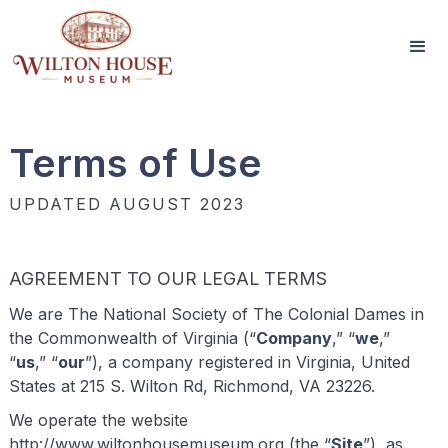
Terms of Use
UPDATED AUGUST 2023
AGREEMENT TO OUR LEGAL TERMS
We are The National Society of The Colonial Dames in
the Commonwealth of Virginia (“
Company
,” “
we
,”
“
us
,” “
our
”), a company registered in Virginia, United
States at 215 S. Wilton Rd, Richmond, VA 23226.
We operate the website
http://www.wiltonhousemuseum.org (the “
Site
”), as