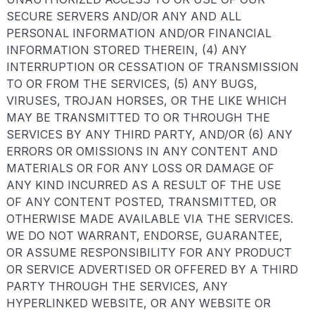
SECURE SERVERS AND/OR ANY AND ALL
PERSONAL INFORMATION AND/OR FINANCIAL
INFORMATION STORED THEREIN, (4) ANY
INTERRUPTION OR CESSATION OF TRANSMISSION
TO OR FROM THE SERVICES, (5) ANY BUGS,
VIRUSES, TROJAN HORSES, OR THE LIKE WHICH
MAY BE TRANSMITTED TO OR THROUGH THE
SERVICES BY ANY THIRD PARTY, AND/OR (6) ANY
ERRORS OR OMISSIONS IN ANY CONTENT AND
MATERIALS OR FOR ANY LOSS OR DAMAGE OF
ANY KIND INCURRED AS A RESULT OF THE USE
OF ANY CONTENT POSTED, TRANSMITTED, OR
OTHERWISE MADE AVAILABLE VIA THE SERVICES.
WE DO NOT WARRANT, ENDORSE, GUARANTEE,
OR ASSUME RESPONSIBILITY FOR ANY PRODUCT
OR SERVICE ADVERTISED OR OFFERED BY A THIRD
PARTY THROUGH THE SERVICES, ANY
HYPERLINKED WEBSITE, OR ANY WEBSITE OR