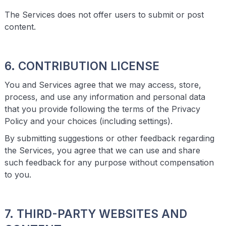
The Services does not offer users to submit or post
content.
6. CONTRIBUTION LICENSE
You and Services agree that we may access, store,
process, and use any information and personal data
that you provide following the terms of the Privacy
Policy and your choices (including settings).
By submitting suggestions or other feedback regarding
the Services, you agree that we can use and share
such feedback for any purpose without compensation
to you.
7. THIRD-PARTY WEBSITES AND