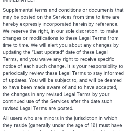
IMMEDIATELY.
Supplemental terms and conditions or documents that
may be posted on the Services from time to time are
hereby expressly incorporated herein by reference.
We reserve the right, in our sole discretion, to make
changes or modifications to these Legal Terms from
time to time. We will alert you about any changes by
updating the “Last updated” date of these Legal
Terms, and you waive any right to receive specific
notice of each such change. It is your responsibility to
periodically review these Legal Terms to stay informed
of updates. You will be subject to, and will be deemed
to have been made aware of and to have accepted,
the changes in any revised Legal Terms by your
continued use of the Services after the date such
revised Legal Terms are posted.
All users who are minors in the jurisdiction in which
they reside (generally under the age of 18) must have