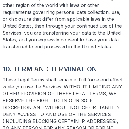
other region of the world with laws or other
requirements governing personal data collection, use,
or disclosure that differ from applicable laws in the
United States, then through your continued use of the
Services, you are transferring your data to the United
States, and you expressly consent to have your data
transferred to and processed in the United States.
10. TERM AND TERMINATION
These Legal Terms shall remain in full force and effect
while you use the Services. WITHOUT LIMITING ANY
OTHER PROVISION OF THESE LEGAL TERMS, WE
RESERVE THE RIGHT TO, IN OUR SOLE
DISCRETION AND WITHOUT NOTICE OR LIABILITY,
DENY ACCESS TO AND USE OF THE SERVICES
(INCLUDING BLOCKING CERTAIN IP ADDRESSES),
TO ANY PERSON FOR ANY REASON OR FOR NO