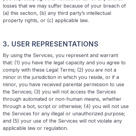
losses that we may suffer because of your breach of
(a) this section, (b) any third party’s intellectual
property rights, or (c) applicable law.
3. USER REPRESENTATIONS
By using the Services, you represent and warrant
that: (1) you have the legal capacity and you agree to
comply with these Legal Terms; (2) you are not a
minor in the jurisdiction in which you reside, or if a
minor, you have received parental permission to use
the Services; (3) you will not access the Services
through automated or non-human means, whether
through a bot, script or otherwise; (4) you will not use
the Services for any illegal or unauthorized purpose;
and (5) your use of the Services will not violate any
applicable law or regulation.