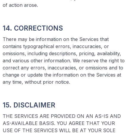
of action arose.
14. CORRECTIONS
There may be information on the Services that
contains typographical errors, inaccuracies, or
omissions, including descriptions, pricing, availability,
and various other information. We reserve the right to
correct any errors, inaccuracies, or omissions and to
change or update the information on the Services at
any time, without prior notice.
15. DISCLAIMER
THE SERVICES ARE PROVIDED ON AN AS-IS AND
AS-AVAILABLE BASIS. YOU AGREE THAT YOUR
USE OF THE SERVICES WILL BE AT YOUR SOLE