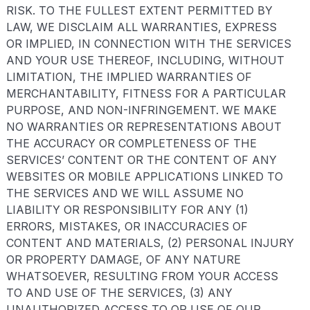
RISK. TO THE FULLEST EXTENT PERMITTED BY
LAW, WE DISCLAIM ALL WARRANTIES, EXPRESS
OR IMPLIED, IN CONNECTION WITH THE SERVICES
AND YOUR USE THEREOF, INCLUDING, WITHOUT
LIMITATION, THE IMPLIED WARRANTIES OF
MERCHANTABILITY, FITNESS FOR A PARTICULAR
PURPOSE, AND NON-INFRINGEMENT. WE MAKE
NO WARRANTIES OR REPRESENTATIONS ABOUT
THE ACCURACY OR COMPLETENESS OF THE
SERVICES’ CONTENT OR THE CONTENT OF ANY
WEBSITES OR MOBILE APPLICATIONS LINKED TO
THE SERVICES AND WE WILL ASSUME NO
LIABILITY OR RESPONSIBILITY FOR ANY (1)
ERRORS, MISTAKES, OR INACCURACIES OF
CONTENT AND MATERIALS, (2) PERSONAL INJURY
OR PROPERTY DAMAGE, OF ANY NATURE
WHATSOEVER, RESULTING FROM YOUR ACCESS
TO AND USE OF THE SERVICES, (3) ANY
UNAUTHORIZED ACCESS TO OR USE OF OUR